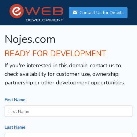
Contact Us for Details
Nojes.com
READY FOR DEVELOPMENT
If you're interested in this domain, contact us to
check availability for customer use, ownership,
partnership or other development opportunities.
First Name:
Last Name: