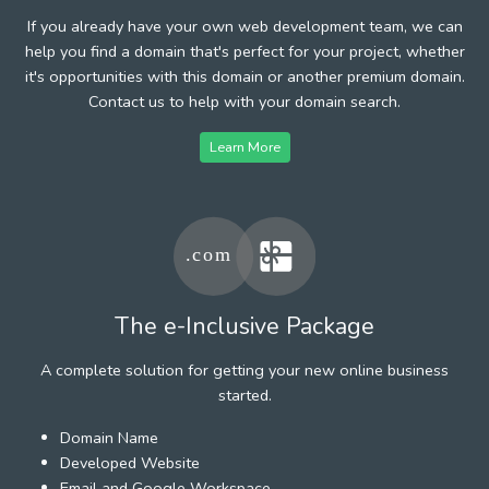
If you already have your own web development team, we can
help you find a domain that's perfect for your project, whether
it's opportunities with this domain or another premium domain.
Contact us to help with your domain search.
Learn More
The e-Inclusive Package
A complete solution for getting your new online business
started.
Domain Name
Developed Website
Email and Google Workspace