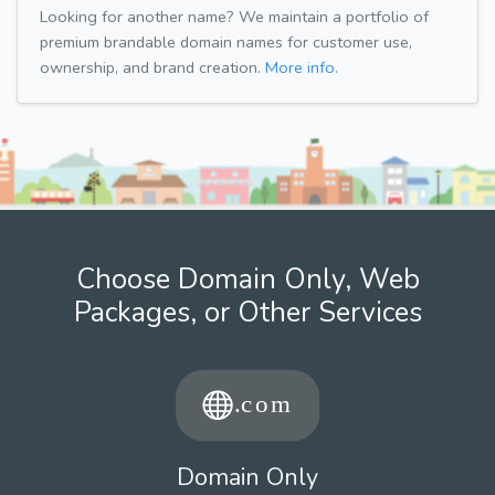
Looking for another name? We maintain a portfolio of
premium brandable domain names for customer use,
ownership, and brand creation.
More info.
Choose Domain Only, Web
Packages, or Other Services
Domain Only