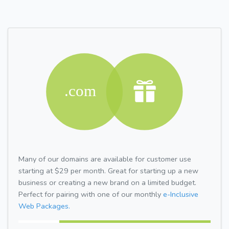
Many of our domains are available for customer use
starting at $29 per month. Great for starting up a new
business or creating a new brand on a limited budget.
Perfect for pairing with one of our monthly
e-Inclusive
Web Packages.