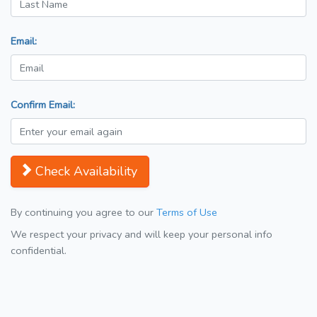
Email:
Confirm Email:
Check Availability
By continuing you agree to our
Terms of Use
We respect your privacy and will keep your personal info
confidential.