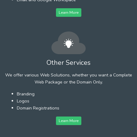
Learn More
Other Services
We offer various Web Solutions, whether you want a Complete
Web Package or the Domain Only.
Branding
Logos
Domain Registrations
Learn More